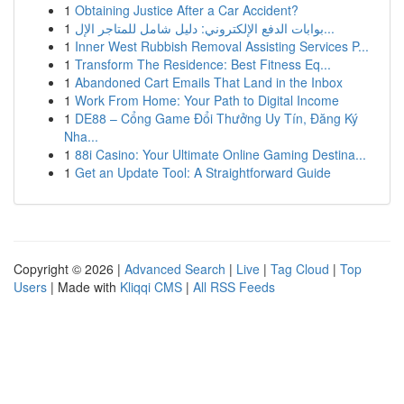
1
Obtaining Justice After a Car Accident?
1
بوابات الدفع الإلكتروني: دليل شامل للمتاجر الإل...
1
Inner West Rubbish Removal Assisting Services P...
1
Transform The Residence: Best Fitness Eq...
1
Abandoned Cart Emails That Land in the Inbox
1
Work From Home: Your Path to Digital Income
1
DE88 – Cổng Game Đổi Thưởng Uy Tín, Đăng Ký
Nha...
1
88i Casino: Your Ultimate Online Gaming Destina...
1
Get an Update Tool: A Straightforward Guide
Copyright © 2026 |
Advanced Search
|
Live
|
Tag Cloud
|
Top
Users
| Made with
Kliqqi CMS
|
All RSS Feeds