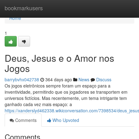
Home
bookmarkusers
Home
1
Deus, Jesus e o Amor nos
Jogos
barrybvhx042738
364 days ago
News
Discuss
Os jogos eletrônicos sempre foram um espaço para a
inventividade, permitindo que os jogadores se transportem em
universos fictícios. Mas recentemente, um tema intrigante tem
ganhado cada vez mais espaço: a
https://xanderslyd462338.wikiconversation.com/7398534/deus_je
Comments
Who Upvoted
Comments