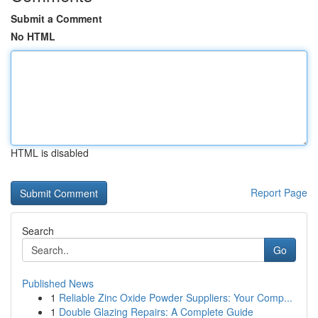
Submit a Comment
No HTML
HTML is disabled
Report Page
Search
Go
Published News
1
Reliable Zinc Oxide Powder Suppliers: Your Comp...
1
Double Glazing Repairs: A Complete Guide