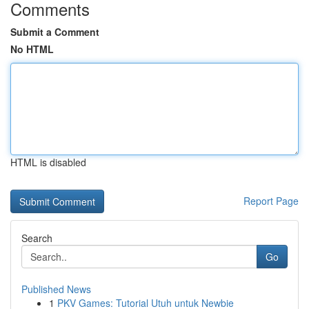
Comments
Submit a Comment
No HTML
HTML is disabled
Report Page
Search
Go
Published News
1
PKV Games: Tutorial Utuh untuk Newbie