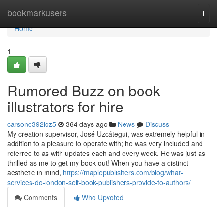
Home
bookmarkusers
Togg
navi
Home
1
Rumored Buzz on book
illustrators for hire
carsond392loz5
364 days ago
News
Discuss
My creation supervisor, José Uzcátegui, was extremely helpful in
addition to a pleasure to operate with; he was very included and
referred to as with updates each and every week. He was just as
thrilled as me to get my book out! When you have a distinct
aesthetic in mind,
https://maplepublishers.com/blog/what-
services-do-london-self-book-publishers-provide-to-authors/
Comments
Who Upvoted