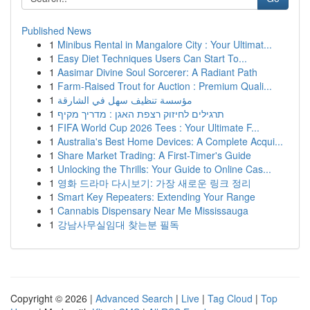
Published News
1
Minibus Rental in Mangalore City : Your Ultimat...
1
Easy Diet Techniques Users Can Start To...
1
Aasimar Divine Soul Sorcerer: A Radiant Path
1
Farm-Raised Trout for Auction : Premium Quali...
1
مؤسسة تنظيف سهل في الشارقة
1
תרגילים לחיזוק רצפת האגן : מדריך מקיף
1
FIFA World Cup 2026 Tees : Your Ultimate F...
1
Australia's Best Home Devices: A Complete Acqui...
1
Share Market Trading: A First-Timer's Guide
1
Unlocking the Thrills: Your Guide to Online Cas...
1
영화 드라마 다시보기: 가장 새로운 링크 정리
1
Smart Key Repeaters: Extending Your Range
1
Cannabis Dispensary Near Me Mississauga
1
강남사무실임대 찾는분 필독
Copyright © 2026 |
Advanced Search
|
Live
|
Tag Cloud
|
Top