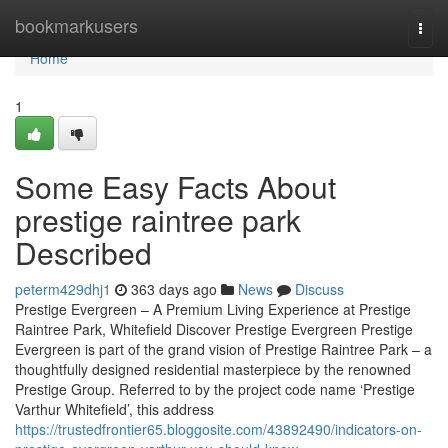
Home
bookmarkusers
Togg
navi
Home
1
Some Easy Facts About
prestige raintree park
Described
peterm429dhj1
363 days ago
News
Discuss
Prestige Evergreen – A Premium Living Experience at Prestige
Raintree Park, Whitefield Discover Prestige Evergreen Prestige
Evergreen is part of the grand vision of Prestige Raintree Park – a
thoughtfully designed residential masterpiece by the renowned
Prestige Group. Referred to by the project code name ‘Prestige
Varthur Whitefield’, this address
https://trustedfrontier65.bloggosite.com/43892490/indicators-on-