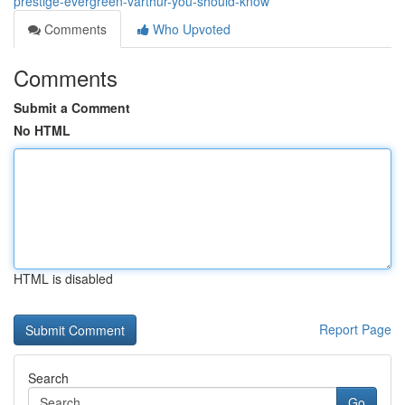
prestige-evergreen-varthur-you-should-know
Comments
Who Upvoted
Comments
Submit a Comment
No HTML
HTML is disabled
Report Page
Search
Go