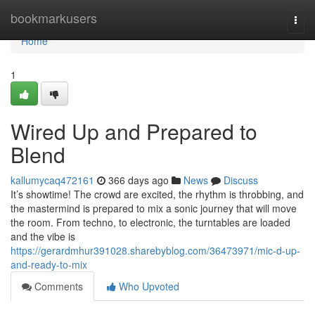
Home
bookmarkusers
Togg
navi
Home
1
Wired Up and Prepared to
Blend
kallumycaq472161
366 days ago
News
Discuss
It’s showtime! The crowd are excited, the rhythm is throbbing, and
the mastermind is prepared to mix a sonic journey that will move
the room. From techno, to electronic, the turntables are loaded
and the vibe is
https://gerardmhur391028.sharebyblog.com/36473971/mic-d-up-
and-ready-to-mix
Comments
Who Upvoted