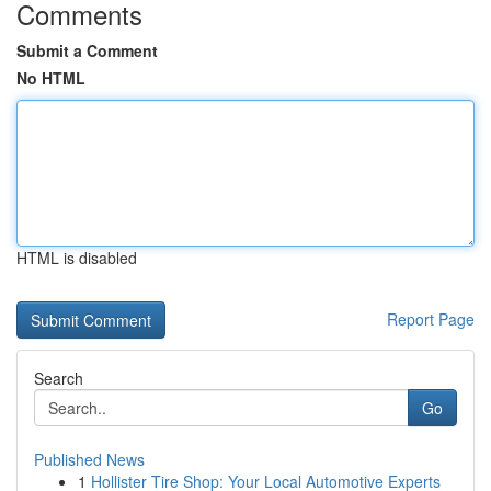
Comments
Submit a Comment
No HTML
HTML is disabled
Report Page
Search
Go
Published News
1
Hollister Tire Shop: Your Local Automotive Experts