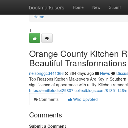
Home
bookmarkusers
Home
New
Submit
Home
1
Orange County Kitchen R
Beautiful Transformation
nelsonggcd441366
364 days ago
News
Discu
Top Reasons Kitchen Makeovers Are Key in Southern C
significance of appearance with utility. Kitchen remode
https://emilietuds429807.collectblogs.com/81351146/mo
Comments
Who Upvoted
Comments
Submit a Comment