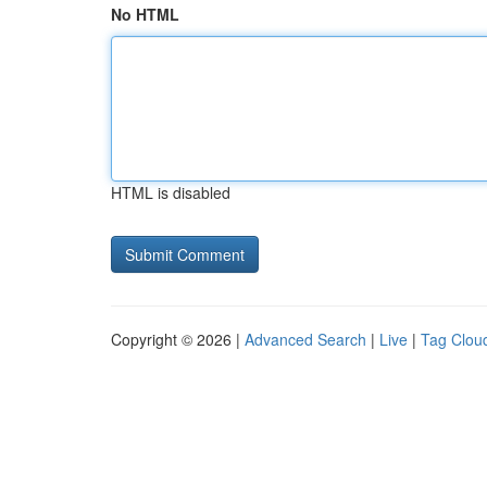
No HTML
HTML is disabled
Copyright © 2026 |
Advanced Search
|
Live
|
Tag Clou