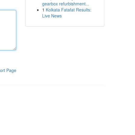
gearbox refurbishment...
1
Kolkata Fatafat Results:
Live News
ort Page