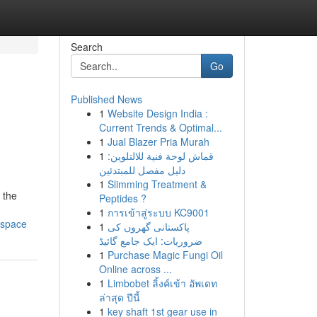
Search
Go
Published News
1
Website Design India :
Current Trends & Optimal...
1
Jual Blazer Pria Murah
1
قماش لوحة فنية للالتلوين:
دليل مفصل للمبتدئين
1
Slimming Treatment &
 the
Peptides ?
1
การเข้าสู่ระบบ KC9001
-space
1
پاکستانی گھروں کی
ضروریات: ایک جامع گائیڈ
1
Purchase Magic Fungi Oil
Online across ...
1
Limbobet ลิ้งค์เข้า อัพเดท
ล่าสุด ปีนี้
1
key shaft 1st gear use in