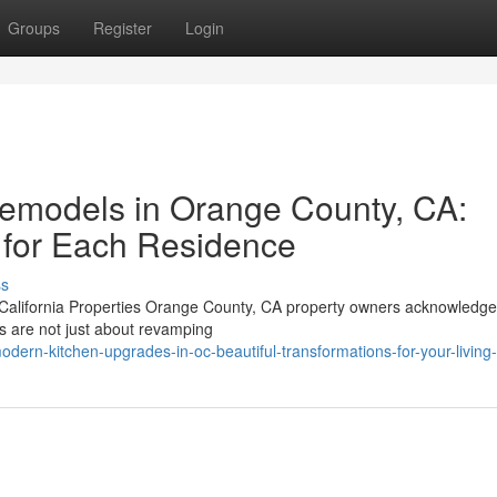
Groups
Register
Login
emodels in Orange County, CA:
s for Each Residence
ss
alifornia Properties Orange County, CA property owners acknowledge
ls are not just about revamping
dern-kitchen-upgrades-in-oc-beautiful-transformations-for-your-living