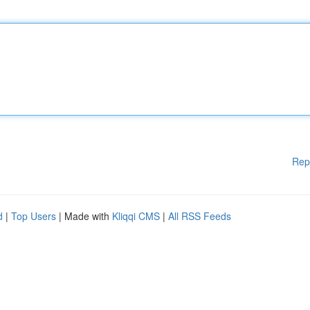
Rep
d
|
Top Users
| Made with
Kliqqi CMS
|
All RSS Feeds