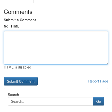
Comments
Submit a Comment
No HTML
HTML is disabled
Report Page
Search
Go