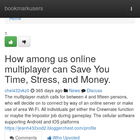
Home
bookmarkusers
Togg
navi
Home
1
How among us online
multiplayer can Save You
Time, Stress, and Money.
chei432vkz0
365 days ago
News
Discuss
The multiplayer match calls for between 4 and fifteen persons,
who will decide on to connect by way of an online server or make
use of area Wi-Fi. All individuals get either the Crewmate function
or maybe the Impostor job during gameplay. The cellular software
supporting Android and iOS platforms
https://jeanh432xod2.bloggerchest.com/profile
Comments
Who Upvoted