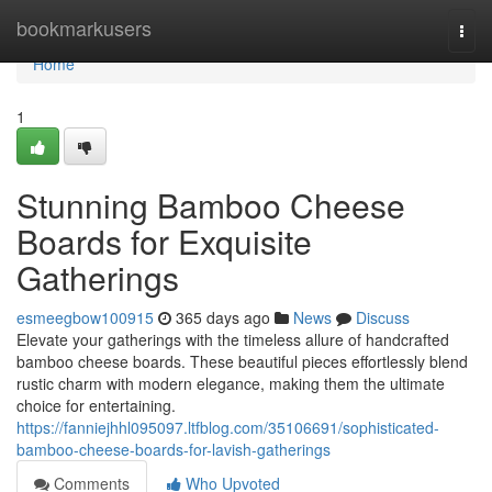
Home
bookmarkusers
Togg
navi
Home
1
Stunning Bamboo Cheese
Boards for Exquisite
Gatherings
esmeegbow100915
365 days ago
News
Discuss
Elevate your gatherings with the timeless allure of handcrafted
bamboo cheese boards. These beautiful pieces effortlessly blend
rustic charm with modern elegance, making them the ultimate
choice for entertaining.
https://fanniejhhl095097.ltfblog.com/35106691/sophisticated-
bamboo-cheese-boards-for-lavish-gatherings
Comments
Who Upvoted