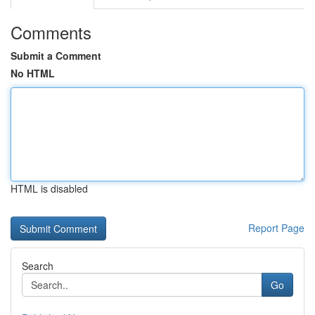
Comments
Submit a Comment
No HTML
HTML is disabled
Report Page
Search
Go