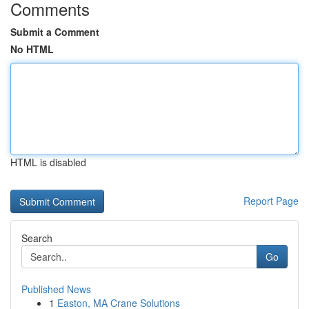
Comments
Submit a Comment
No HTML
HTML is disabled
Report Page
Search
Go
Published News
1
Easton, MA Crane Solutions