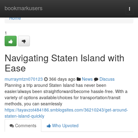
Home
bookmarkusers
Togg
navi
Home
1
Navigating Staten Island with
Ease
murraymtzn070123
366 days ago
News
Discuss
Planning a trip around Staten Island has never been
easier/always been straightforward/become hassle-free. With a
variety of options available/choices for transportation/transit
methods, you can seamlessly
https://tayavzot484186.smblogsites.com/36210243/get-around-
staten-island-quickly
Comments
Who Upvoted