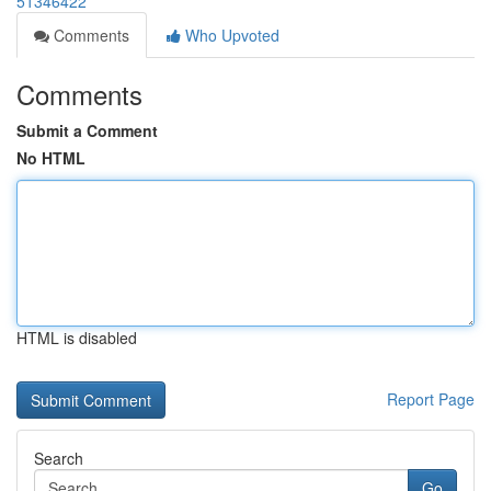
51346422
Comments
Who Upvoted
Comments
Submit a Comment
No HTML
HTML is disabled
Report Page
Search
Go