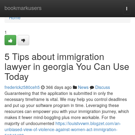
Home
bookmarkusers
Togg
navi
Home
1
5 Tips about immigration
lawyer in georgia You Can Use
Today
frederickz580ceh5
366 days ago
News
Discuss
Guaranteeing that the application is submitted in only the
necessary timeframe is vital. We may help you control deadlines
and put up your software program in time. Leveraging these
resources can empower you with your immigration journey, which
makes it fewer mind-boggling plus more workable. For the
majority of undocumented
https://louistvvwm.blogzet.com/an-
unbiased-view-of-violence-against-women-act-immigration-