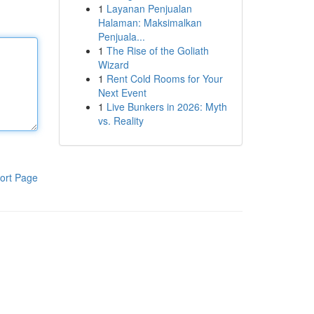
1
Layanan Penjualan
Halaman: Maksimalkan
Penjuala...
1
The Rise of the Goliath
Wizard
1
Rent Cold Rooms for Your
Next Event
1
Live Bunkers in 2026: Myth
vs. Reality
ort Page