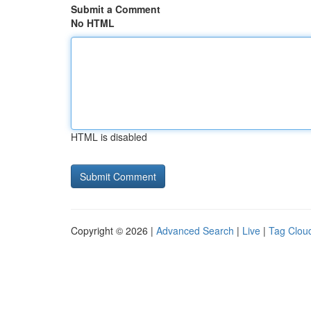
Submit a Comment
No HTML
HTML is disabled
Copyright © 2026 |
Advanced Search
|
Live
|
Tag Clou