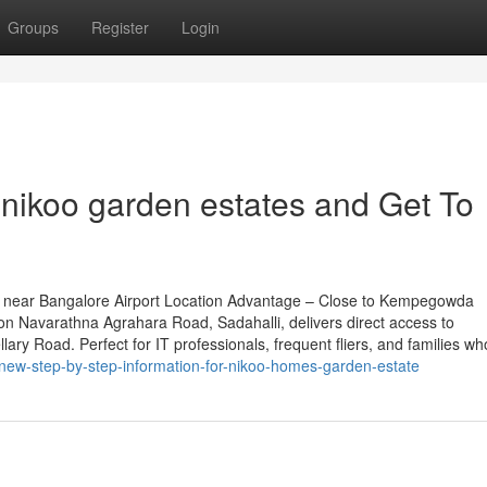
Groups
Register
Login
nikoo garden estates and Get To
 near Bangalore Airport Location Advantage – Close to Kempegowda
 on Navarathna Agrahara Road, Sadahalli, delivers direct access to
ary Road. Perfect for IT professionals, frequent fliers, and families wh
new-step-by-step-information-for-nikoo-homes-garden-estate