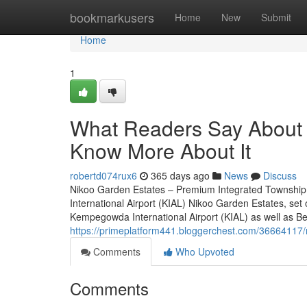
Home
bookmarkusers
Home
New
Submit
Home
1
What Readers Say About 
Know More About It
robertd074rux6
365 days ago
News
Discuss
Nikoo Garden Estates – Premium Integrated Township
International Airport (KIAL) Nikoo Garden Estates, set
Kempegowda International Airport (KIAL) as well as Bell
https://primeplatform441.bloggerchest.com/36664117/
Comments
Who Upvoted
Comments