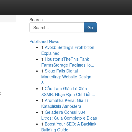
Search
Go
Published News
1
Avoid: Betting's Prohibition
Explained
1
Houston'sTheThis Tank
FarmsStorage FacilitiesHo...
1
Sioux Falls Digital
Marketing: Website Design
&...
1
Cầu Tam Giác Lô Xiên
o
XSMB: Nhận Định Chi Tiết ...
1
Aromatika Keria: Gia Ti
Katapliktiki Atmosfera
1
Geladeira Consul 334
Litros: Guia Completo e Dicas
1
Boost Your SEO: A Backlink
Building Guide