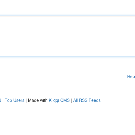
Rep
d
|
Top Users
| Made with
Kliqqi CMS
|
All RSS Feeds