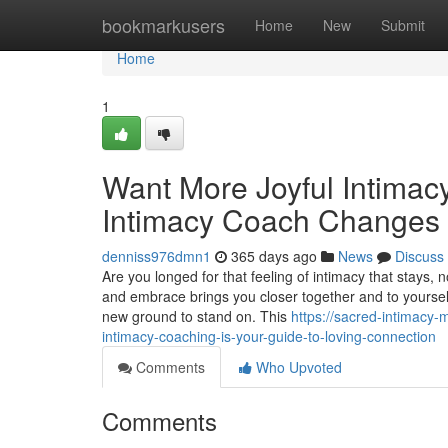
Home
bookmarkusers
Home
New
Submit
Home
1
Want More Joyful Intima
Intimacy Coach Changes 
denniss976dmn1
365 days ago
News
Discuss
Are you longed for that feeling of intimacy that stays,
and embrace brings you closer together and to yourself
new ground to stand on. This
https://sacred-intimacy
intimacy-coaching-is-your-guide-to-loving-connection
Comments
Who Upvoted
Comments