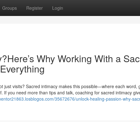
Groups
Register
Login
cy?Here’s Why Working With a Sac
Everything
 not just visits? Sacred intimacy makes this possible—where each word, 
. If you need more than tips and talk, coaching for sacred intimacy giv
-mentor21863.losblogos.com/35672676/unlock-healing-passion-why-sac