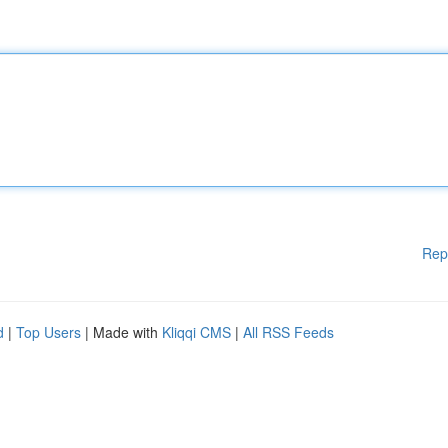
Rep
d
|
Top Users
| Made with
Kliqqi CMS
|
All RSS Feeds