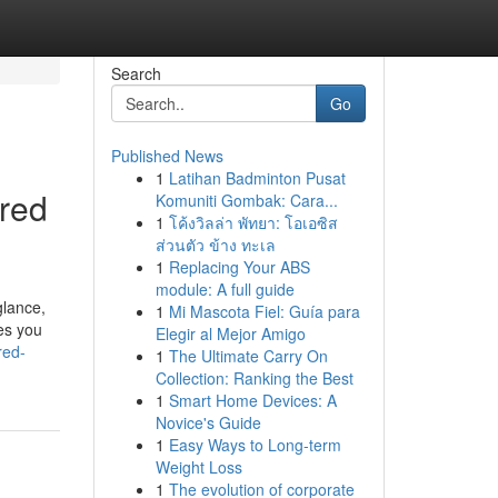
Search
Go
Published News
1
Latihan Badminton Pusat
red
Komuniti Gombak: Cara...
1
โค้งวิลล่า พัทยา: โอเอซิส
ส่วนตัว ข้าง ทะเล
1
Replacing Your ABS
module: A full guide
glance,
1
Mi Mascota Fiel: Guía para
es you
Elegir al Mejor Amigo
red-
1
The Ultimate Carry On
Collection: Ranking the Best
1
Smart Home Devices: A
Novice's Guide
1
Easy Ways to Long-term
Weight Loss
1
The evolution of corporate