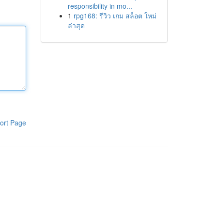
responsibility in mo...
1
rpg168: รีวิว เกม สล็อต ใหม่
ล่าสุด
ort Page