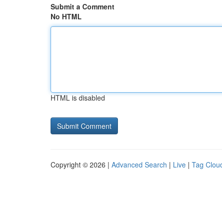
Submit a Comment
No HTML
HTML is disabled
Copyright © 2026 |
Advanced Search
|
Live
|
Tag Clou