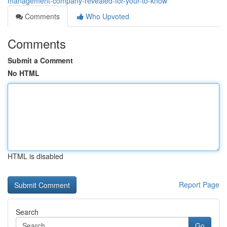
management-company-revealed-for-your-to-know
Comments
Who Upvoted
Comments
Submit a Comment
No HTML
HTML is disabled
Report Page
Search
Go