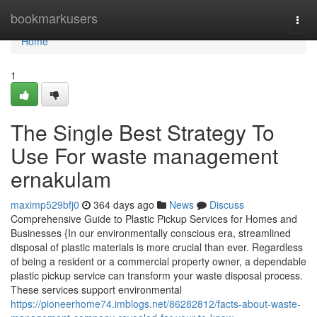
Home
bookmarkusers
Togg
navi
Home
1
The Single Best Strategy To
Use For waste management
ernakulam
maximp529bfj0
364 days ago
News
Discuss
Comprehensive Guide to Plastic Pickup Services for Homes and
Businesses {In our environmentally conscious era, streamlined
disposal of plastic materials is more crucial than ever. Regardless
of being a resident or a commercial property owner, a dependable
plastic pickup service can transform your waste disposal process.
These services support environmental
https://pioneerhome74.imblogs.net/86282812/facts-about-waste-