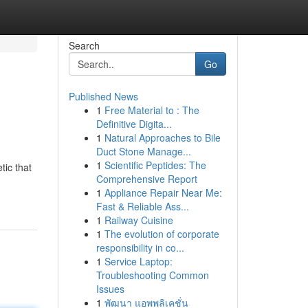
Search
Go
Published News
1
Free Material to : The
Definitive Digita...
1
Natural Approaches to Bile
Duct Stone Manage...
1
Scientific Peptides: The
tic that
Comprehensive Report
1
Appliance Repair Near Me:
Fast & Reliable Ass...
1
Railway Cuisine
1
The evolution of corporate
responsibility in co...
1
Service Laptop:
Troubleshooting Common
Issues
1
พัฒนา แอพพลิเคชั่น