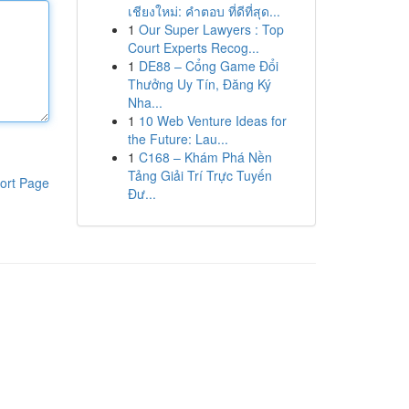
เชียงใหม่: คำตอบ ที่ดีที่สุด...
1
Our Super Lawyers : Top
Court Experts Recog...
1
DE88 – Cổng Game Đổi
Thưởng Uy Tín, Đăng Ký
Nha...
1
10 Web Venture Ideas for
the Future: Lau...
1
C168 – Khám Phá Nền
Tảng Giải Trí Trực Tuyến
ort Page
Đư...