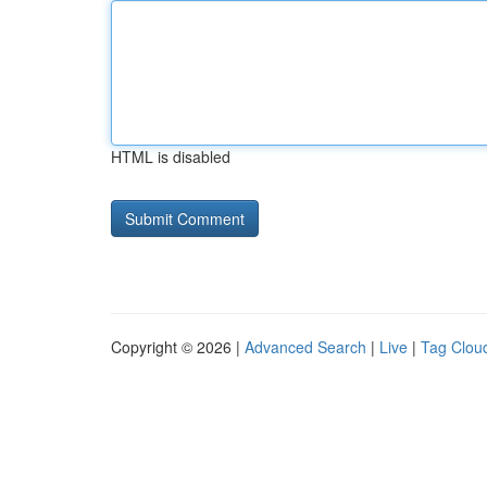
HTML is disabled
Copyright © 2026 |
Advanced Search
|
Live
|
Tag Clou