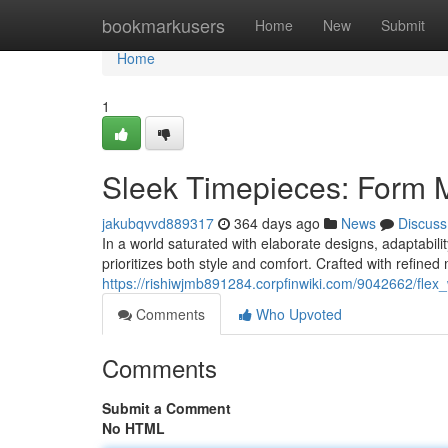
Home
bookmarkusers
Home
New
Submit
Home
1
Sleek Timepieces: Form 
jakubqvvd889317
364 days ago
News
Discuss
In a world saturated with elaborate designs, adaptabilit
prioritizes both style and comfort. Crafted with refined
https://rishiwjmb891284.corpfinwiki.com/9042662/fl
Comments
Who Upvoted
Comments
Submit a Comment
No HTML