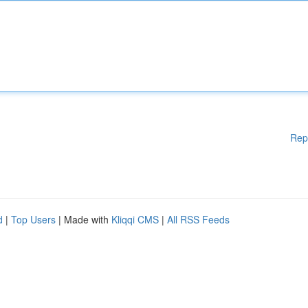
Rep
d
|
Top Users
| Made with
Kliqqi CMS
|
All RSS Feeds