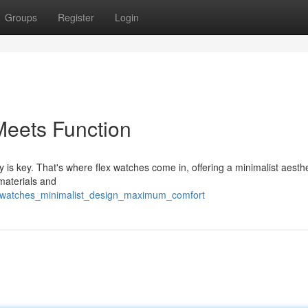
Groups
Register
Login
Meets Function
y is key. That's where flex watches come in, offering a minimalist aesthe
 materials and
ex_watches_minimalist_design_maximum_comfort