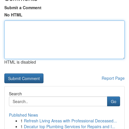
Submit a Comment
No HTML
HTML is disabled
Report Page
Search
Go
Published News
1
Refresh Living Areas with Professional Deceased...
1
Decatur top Plumbing Services for Repairs and I...