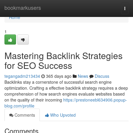
Home
bookmarkusers
Togg
navi
Home
1
Mastering Backlink Strategies
for SEO Success
tegangadm213434
365 days ago
News
Discuss
Backlinks stay a cornerstone of successful search engine
optimization. Crafting a effective backlink strategy requires a deep
comprehension of how search engines evaluate websites based
on the quality of their incoming
https://prestoneebl634906.popup-
blog.com/profile
Comments
Who Upvoted
Comments