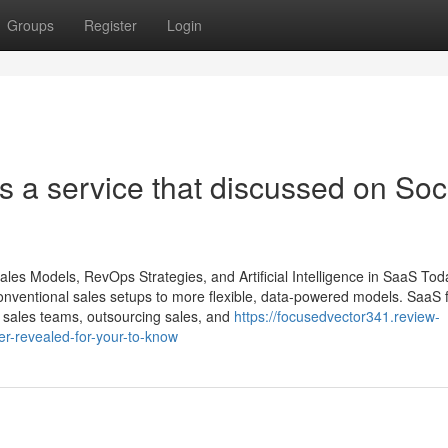
Groups
Register
Login
s a service that discussed on Soc
ales Models, RevOps Strategies, and Artificial Intelligence in SaaS Tod
conventional sales setups to more flexible, data-powered models. SaaS 
nal sales teams, outsourcing sales, and
https://focusedvector341.review-
er-revealed-for-your-to-know