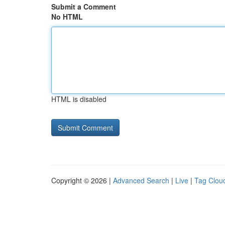
Submit a Comment
No HTML
HTML is disabled
Copyright © 2026 |
Advanced Search
|
Live
|
Tag Clou