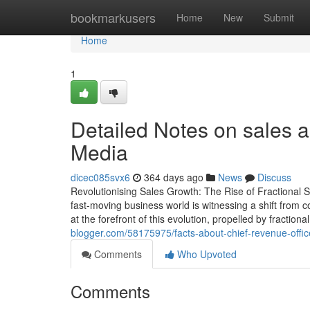
Home
bookmarkusers
Home
New
Submit
Home
1
Detailed Notes on sales a
Media
dicec085svx6
364 days ago
News
Discuss
Revolutionising Sales Growth: The Rise of Fractional S
fast-moving business world is witnessing a shift from 
at the forefront of this evolution, propelled by fractio
blogger.com/58175975/facts-about-chief-revenue-offic
Comments
Who Upvoted
Comments