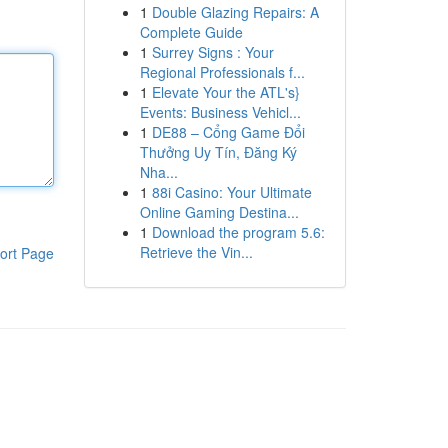
1
Double Glazing Repairs: A
Complete Guide
1
Surrey Signs : Your
Regional Professionals f...
1
Elevate Your the ATL's}
Events: Business Vehicl...
1
DE88 – Cổng Game Đổi
Thưởng Uy Tín, Đăng Ký
Nha...
1
88i Casino: Your Ultimate
Online Gaming Destina...
1
Download the program 5.6:
Retrieve the Vin...
ort Page