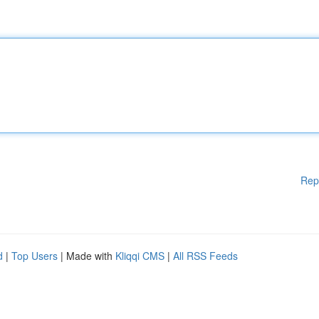
Rep
d
|
Top Users
| Made with
Kliqqi CMS
|
All RSS Feeds