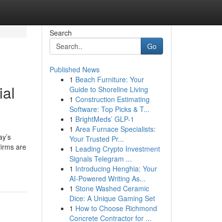
Search
Go
Published News
1
Beach Furniture: Your
ial
Guide to Shoreline Living
1
Construction Estimating
Software: Top Picks & T...
1
BrightMeds’ GLP-1
1
Area Furnace Specialists:
ay’s
Your Trusted Pr...
firms are
1
Leading Crypto Investment
Signals Telegram ...
1
Introducing Henghia: Your
AI-Powered Writing As...
1
Stone Washed Ceramic
Dice: A Unique Gaming Set
1
How to Choose Richmond
Concrete Contractor for ...