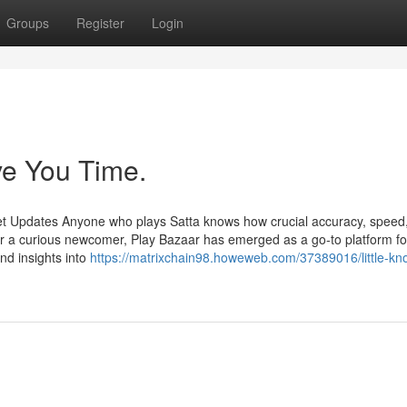
Groups
Register
Login
ve You Time.
et Updates Anyone who plays Satta knows how crucial accuracy, speed
r a curious newcomer, Play Bazaar has emerged as a go-to platform fo
and insights into
https://matrixchain98.howeweb.com/37389016/little-kn