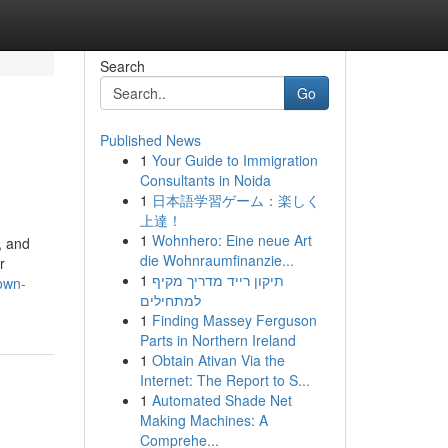
Search
Go
Published News
1
Your Guide to Immigration
Consultants in Noida
1
日本語学習ゲーム：楽しく
上達！
1
Wohnhero: Eine neue Art
, and
die Wohnraumfinanzie...
r
1
תיקון רייד מדריך מקיף
own-
למתחילים
1
Finding Massey Ferguson
Parts in Northern Ireland
1
Obtain Ativan Via the
Internet: The Report to S...
1
Automated Shade Net
Making Machines: A
Comprehe...