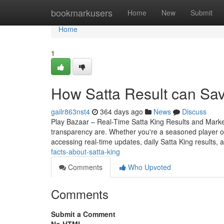
Home
bookmarkusers
Home
New
Submit
Home
1
How Satta Result can Sa
gailr863nst4
364 days ago
News
Discuss
Play Bazaar – Real-Time Satta King Results and Mark
transparency are. Whether you're a seasoned player o
accessing real-time updates, daily Satta King results, 
facts-about-satta-king
Comments
Who Upvoted
Comments
Submit a Comment