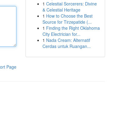
1
Celestial Sorcerers: Divine
& Celestial Heritage
1
How to Choose the Best
Source for Tirzepatide (...
1
Finding the Right Oklahoma
City Electrician for...
1
Nada Cream: Alternatif
Cerdas untuk Ruangan...
ort Page