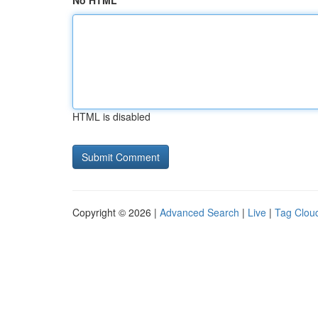
No HTML
HTML is disabled
Copyright © 2026 |
Advanced Search
|
Live
|
Tag Clou