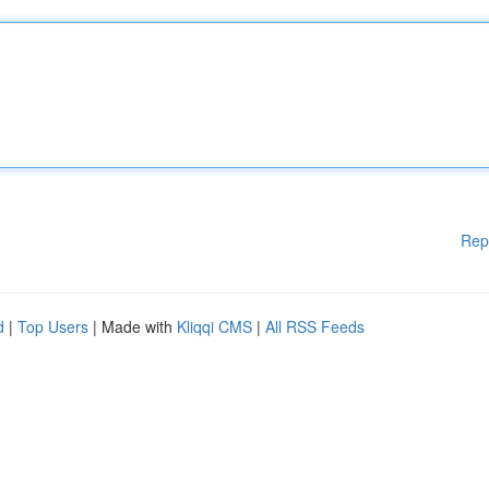
Rep
d
|
Top Users
| Made with
Kliqqi CMS
|
All RSS Feeds