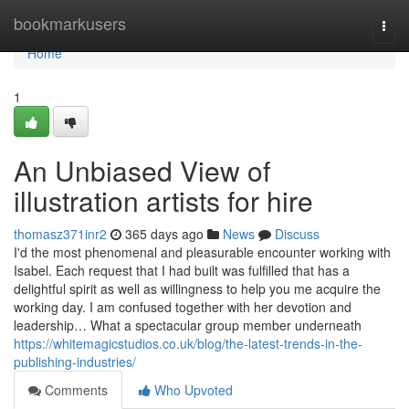
Home
bookmarkusers
Togg
navi
Home
1
An Unbiased View of
illustration artists for hire
thomasz371inr2
365 days ago
News
Discuss
I'd the most phenomenal and pleasurable encounter working with
Isabel. Each request that I had built was fulfilled that has a
delightful spirit as well as willingness to help you me acquire the
working day. I am confused together with her devotion and
leadership… What a spectacular group member underneath
https://whitemagicstudios.co.uk/blog/the-latest-trends-in-the-
publishing-industries/
Comments
Who Upvoted