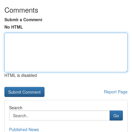
Comments
Submit a Comment
No HTML
HTML is disabled
Report Page
Search
Go
Published News