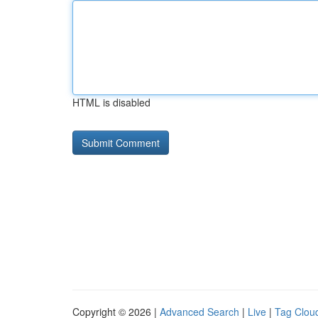
HTML is disabled
Copyright © 2026 |
Advanced Search
|
Live
|
Tag Clou