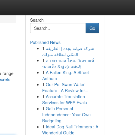
Search
Go
Published News
1
شركة صيانة بجدة | الطريقة
المثلى لنظافة منزلك
1
ลา คา บอล ไหล: วิเคราะห์
บอลเต็ง 3 คู่ สุดแม่น!{
1
A Fallen King: A Street
ue range
Anthem
ecrets-
1
Our Pet Swan Water
Feature : A Review for...
1
Accurate Translation
Services for WES Evalu...
1
Gain Personal
Independence: Your Own
Budgeting ...
1
Ideal Dog Nail Trimmers : A
Wonderful Guide