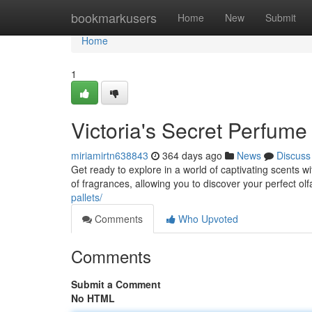
Home
bookmarkusers
Home
New
Submit
Home
1
Victoria's Secret Perfume
miriamirtn638843
364 days ago
News
Discuss
Get ready to explore in a world of captivating scents w
of fragrances, allowing you to discover your perfect o
pallets/
Comments
Who Upvoted
Comments
Submit a Comment
No HTML