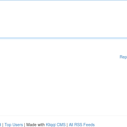
Rep
d
|
Top Users
| Made with
Kliqqi CMS
|
All RSS Feeds