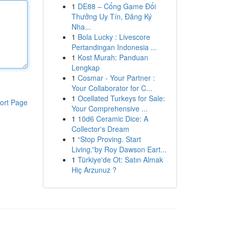
1
DE88 – Cổng Game Đổi
Thưởng Uy Tín, Đăng Ký
Nha...
1
Bola Lucky : Livescore
Pertandingan Indonesia ...
1
Kost Murah: Panduan
Lengkap
1
Cosmar - Your Partner :
Your Collaborator for C...
1
Ocellated Turkeys for Sale:
ort Page
Your Comprehensive ...
1
10d6 Ceramic Dice: A
Collector's Dream
1
“Stop Proving. Start
Living.”by Roy Dawson Eart...
1
Türkiye'de Ot: Satın Almak
Hiç Arzunuz ?