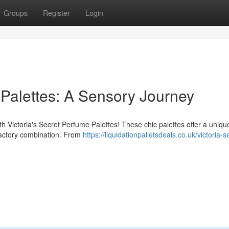
Groups
Register
Login
 Palettes: A Sensory Journey
ith Victoria's Secret Perfume Palettes! These chic palettes offer a uniq
lfactory combination. From
https://liquidationpalletsdeals.co.uk/victoria-s