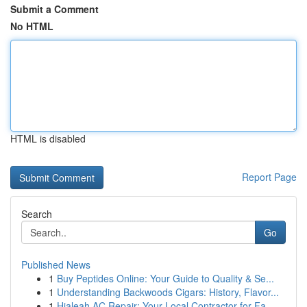
Submit a Comment
No HTML
HTML is disabled
Report Page
Search
Go
Published News
1
Buy Peptides Online: Your Guide to Quality & Se...
1
Understanding Backwoods Cigars: History, Flavor...
1
Hialeah AC Repair: Your Local Contractor for Fa...