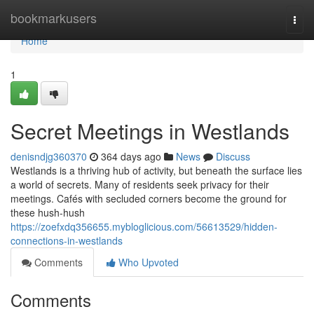
Home
bookmarkusers
Togg
navi
Home
1
Secret Meetings in Westlands
denisndjg360370
364 days ago
News
Discuss
Westlands is a thriving hub of activity, but beneath the surface lies
a world of secrets. Many of residents seek privacy for their
meetings. Cafés with secluded corners become the ground for
these hush-hush
https://zoefxdq356655.mybloglicious.com/56613529/hidden-
connections-in-westlands
Comments
Who Upvoted
Comments