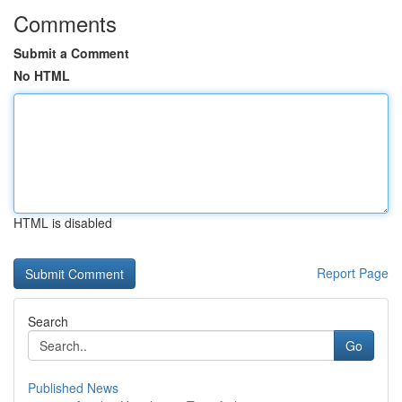
Comments
Submit a Comment
No HTML
HTML is disabled
Report Page
Search
Go
Published News