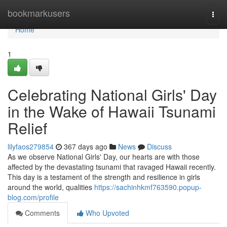
Home
bookmarkusers
Togg
navi
Home
1
Celebrating National Girls' Day
in the Wake of Hawaii Tsunami
Relief
lilyfaos279854
367 days ago
News
Discuss
As we observe National Girls' Day, our hearts are with those
affected by the devastating tsunami that ravaged Hawaii recently.
This day is a testament of the strength and resilience in girls
around the world, qualities
https://sachinhkmf763590.popup-
blog.com/profile
Comments
Who Upvoted