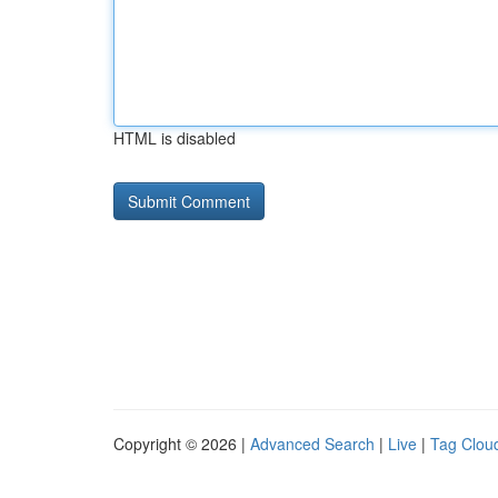
HTML is disabled
Copyright © 2026 |
Advanced Search
|
Live
|
Tag Clou