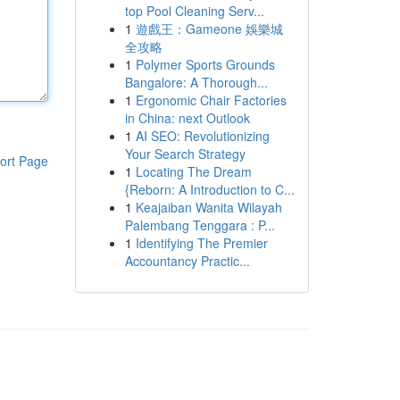
top Pool Cleaning Serv...
1
遊戲王：Gameone 娛樂城
全攻略
1
Polymer Sports Grounds
Bangalore: A Thorough...
1
Ergonomic Chair Factories
in China: next Outlook
1
AI SEO: Revolutionizing
Your Search Strategy
ort Page
1
Locating The Dream
{Reborn: A Introduction to C...
1
Keajaiban Wanita Wilayah
Palembang Tenggara : P...
1
Identifying The Premier
Accountancy Practic...