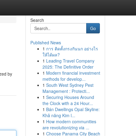
Search
Go
Published News
1
การ ติดตั้งกรงกันนก อย่างไร
ให้ได้ผล?
1
Leading Travel Company
2025: The Definitive Order
1
Modern financial investment
ized by
methods for develop...
1
South West Sydney Pest
Management : Protecti...
1
Securing Houses Around
the Clock with a 24 Hour...
1
Bán Dwellings Opal Skyline:
Khả năng Kim l...
1
How modern communities
are revolutionizing via ...
1
Choose Panama City Beach