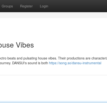
Groups
Register
Login
ouse Vibes
tro beats and pulsating house vibes. Their productions are character
 journey. DANSUI's sound is both
https://song.so/dansu-instrumental