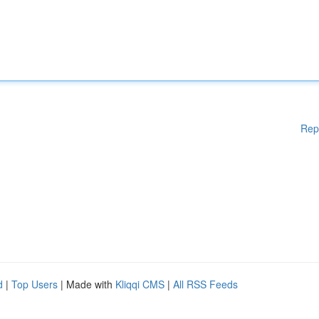
Rep
d
|
Top Users
| Made with
Kliqqi CMS
|
All RSS Feeds