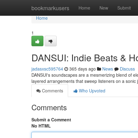
Home
bookmarkusers
Home
New
Submit
Home
1
DANSUI: Indie Beats & H
jadasxsc595764
365 days ago
News
Discuss
DANSUI's soundscapes are a mesmerizing blend of elec
layered arrangements that sweep listeners on a sonic
Comments
Who Upvoted
Comments
Submit a Comment
No HTML