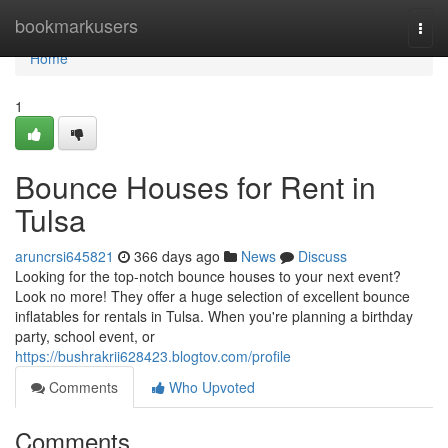
Home
bookmarkusers
Togg
navi
Home
1
Bounce Houses for Rent in
Tulsa
aruncrsi645821
366 days ago
News
Discuss
Looking for the top-notch bounce houses to your next event?
Look no more! They offer a huge selection of excellent bounce
inflatables for rentals in Tulsa. When you're planning a birthday
party, school event, or
https://bushrakrii628423.blogtov.com/profile
Comments
Who Upvoted
Comments