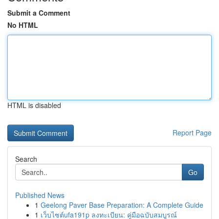
Submit a Comment
No HTML
HTML is disabled
Report Page
Search
Go
Published News
1
Geelong Paver Base Preparation: A Complete Guide
1
เว็บไซต์ufa191p ลงทะเบียน: คู่มือฉบับสมบูรณ์