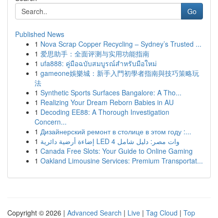
Go
Published News
1
Nova Scrap Copper Recycling – Sydney’s Trusted ...
1
爱思助手：全面评测与实用功能指南
1
ufa888: คู่มือฉบับสมบูรณ์สำหรับมือใหม่
1
gameone娛樂城：新手入門初學者指南與技巧策略玩
法
1
Synthetic Sports Surfaces Bangalore: A Tho...
1
Realizing Your Dream Reborn Babies in AU
1
Decoding EE88: A Thorough Investigation
Concern...
1
Дизайнерский ремонт в столице в этом году :...
1
إضاءة أرضية دائرية LED 4 وات مصر: دليل شامل
1
Canada Free Slots: Your Guide to Online Gaming
1
Oakland Limousine Services: Premium Transportat...
Copyright © 2026 |
Advanced Search
|
Live
|
Tag Cloud
|
Top