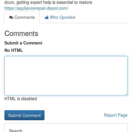
drum, getting expert help is essential to restore
https://appliancerepair-depot.com/
Comments
Who Upvoted
Comments
Submit a Comment
No HTML
HTML is disabled
Report Page
Search