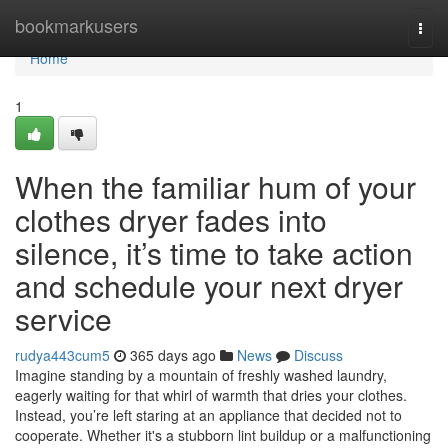
Home
bookmarkusers
Togg
navi
Home
1
When the familiar hum of your
clothes dryer fades into
silence, it’s time to take action
and schedule your next dryer
service
rudya443cum5
365 days ago
News
Discuss
Imagine standing by a mountain of freshly washed laundry,
eagerly waiting for that whirl of warmth that dries your clothes.
Instead, you’re left staring at an appliance that decided not to
cooperate. Whether it's a stubborn lint buildup or a malfunctioning