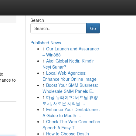
Search
Go
Published News
1
Our Launch and Assurance
– Win888
1
Akol Global Nedir, Kimdir
Neyi Sunar?
1
Local Web Agencies:
to
Enhance Your Online Image
chance to
1
Boost Your SMM Business:
Wholesale SMM Panels E...
1
다낭 뉴라이프: 베트남 휴양
도시, 새로운 시작을 ...
1
Enhance Your Dentabiome :
A Guide to Mouth ...
1
Check The Web Connection
Speed: A Easy T...
1
How to Choose Destin