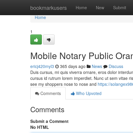
Home
bookmarkusers
Home
New
Submit
Home
1
Mobile Notary Public Ora
ericj420myl3
365 days ago
News
Discuss
Duis cursus, mi quis viverra ornare, eros dolor interdu
cursus id rutrum lorem imperdiet. Nunc ut sem vitae r
see my shoppers nose to nose and
https://solangex9
Comments
Who Upvoted
Comments
Submit a Comment
No HTML