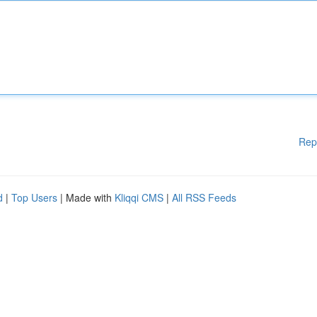
Rep
d
|
Top Users
| Made with
Kliqqi CMS
|
All RSS Feeds