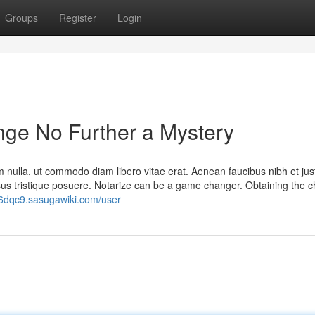
Groups
Register
Login
nge No Further a Mystery
m nulla, ut commodo diam libero vitae erat. Aenean faucibus nibh et jus
isus tristique posuere. Notarize can be a game changer. Obtaining the 
86dqc9.sasugawiki.com/user