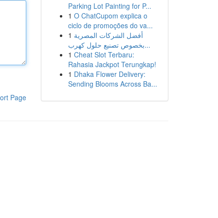
Parking Lot Painting for P...
1
O ChatCupom explica o
ciclo de promoções do va...
1
أفضل الشركات المصرية
بخصوص تصنيع حلول كهرب...
1
Cheat Slot Terbaru:
Rahasia Jackpot Terungkap!
1
Dhaka Flower Delivery:
Sending Blooms Across Ba...
ort Page