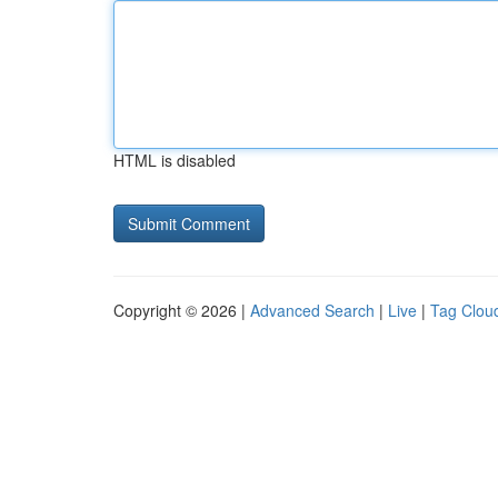
HTML is disabled
Copyright © 2026 |
Advanced Search
|
Live
|
Tag Clou