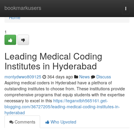
Home
bookmarkusers
Togg
navi
Home
1
Leading Medical Coding
Institutes in Hyderabad
montydwwo809125
364 days ago
News
Discuss
Aspiring medical coders in Hyderabad have a plethora of
outstanding institutes to choose from. These institutions provide
comprehensive programs that equip students with the expertise
necessary to excel in this
https://teganxtbh565161.get-
blogging.com/36727205/leading-medical-coding-institutes-in-
hyderabad
Comments
Who Upvoted