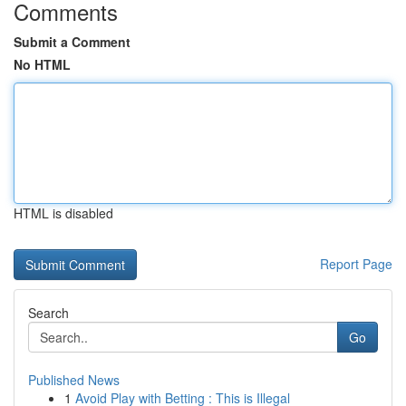
Comments
Submit a Comment
No HTML
HTML is disabled
Report Page
Search
Go
Published News
1
Avoid Play with Betting : This is Illegal