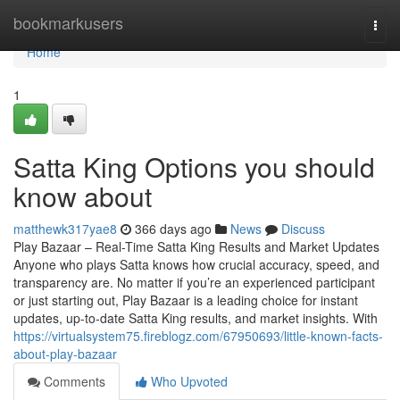
Home
bookmarkusers
Togg
navi
Home
1
Satta King Options you should
know about
matthewk317yae8
366 days ago
News
Discuss
Play Bazaar – Real-Time Satta King Results and Market Updates
Anyone who plays Satta knows how crucial accuracy, speed, and
transparency are. No matter if you’re an experienced participant
or just starting out, Play Bazaar is a leading choice for instant
updates, up-to-date Satta King results, and market insights. With
https://virtualsystem75.fireblogz.com/67950693/little-known-facts-
about-play-bazaar
Comments
Who Upvoted