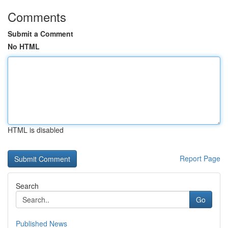
Comments
Submit a Comment
No HTML
HTML is disabled
Report Page
Search
Go
Published News