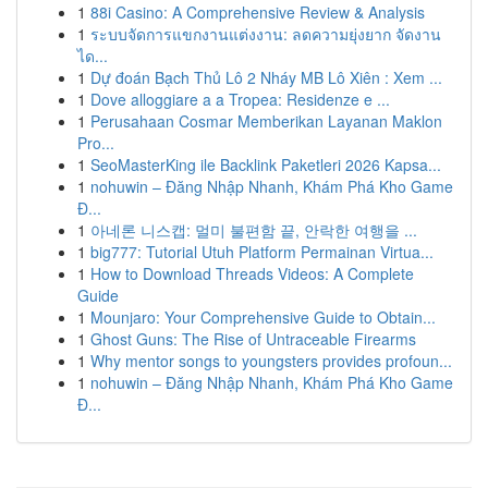
1
88i Casino: A Comprehensive Review & Analysis
1
ระบบจัดการแขกงานแต่งงาน: ลดความยุ่งยาก จัดงาน
ได...
1
Dự đoán Bạch Thủ Lô 2 Nháy MB Lô Xiên : Xem ...
1
Dove alloggiare a a Tropea: Residenze e ...
1
Perusahaan Cosmar Memberikan Layanan Maklon
Pro...
1
SeoMasterKing ile Backlink Paketleri 2026 Kapsa...
1
nohuwin – Đăng Nhập Nhanh, Khám Phá Kho Game
Đ...
1
아네론 니스캡: 멀미 불편함 끝, 안락한 여행을 ...
1
big777: Tutorial Utuh Platform Permainan Virtua...
1
How to Download Threads Videos: A Complete
Guide
1
Mounjaro: Your Comprehensive Guide to Obtain...
1
Ghost Guns: The Rise of Untraceable Firearms
1
Why mentor songs to youngsters provides profoun...
1
nohuwin – Đăng Nhập Nhanh, Khám Phá Kho Game
Đ...