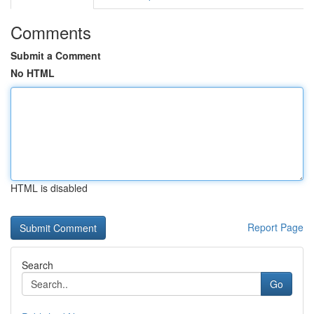
Comments
Submit a Comment
No HTML
HTML is disabled
Report Page
Search
Go