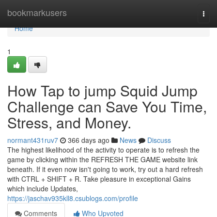
Home
bookmarkusers
Togg
navi
Home
1
How Tap to jump Squid Jump
Challenge can Save You Time,
Stress, and Money.
normant431ruv7
366 days ago
News
Discuss
The highest likelihood of the activity to operate is to refresh the
game by clicking within the REFRESH THE GAME website link
beneath. If it even now isn't going to work, try out a hard refresh
with CTRL + SHIFT + R. Take pleasure in exceptional Gains
which include Updates,
https://jaschav935kll8.csublogs.com/profile
Comments
Who Upvoted