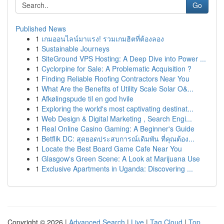
Go
Published News
1
เกมออนไลน์มาแรง! รวมเกมฮิตที่ต้องลอง
1
Sustainable Journeys
1
SiteGround VPS Hosting: A Deep Dive into Power ...
1
Cyclorpine for Sale: A Problematic Acquisition ?
1
Finding Reliable Roofing Contractors Near You
1
What Are the Benefits of Utility Scale Solar O&...
1
Afkølingspude til en god hvile
1
Exploring the world's most captivating destinat...
1
Web Design & Digital Marketing , Search Engi...
1
Real Online Casino Gaming: A Beginner's Guide
1
Betflik DC: สุดยอดประสบการณ์เดิมพัน ที่คุณต้อง...
1
Locate the Best Board Game Cafe Near You
1
Glasgow's Green Scene: A Look at Marijuana Use
1
Exclusive Apartments in Uganda: Discovering ...
Copyright © 2026 |
Advanced Search
|
Live
|
Tag Cloud
|
Top