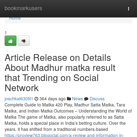
Home
bookmarkusers
Togg
navi
Home
1
Article Release on Details
About Madhur matka result
that Trending on Social
Network
joschkat630fil1
364 days ago
News
Discuss
Complete Guide to Matka 420 Play, Madhur Satta Matka, Tara
Matka, and Indian Matka Outcomes – Understanding the World of
Matka The game of Matka, also popularly referred to as Satta
Matka, holds a special place in India’s betting culture. Over the
years, it has shifted from a traditional numbers-based
https://proview763.blogocial.com/a-review-and-information-in-