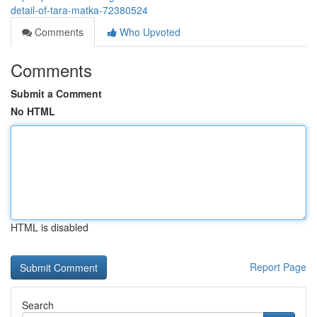
detail-of-tara-matka-72380524
Comments
Who Upvoted
Comments
Submit a Comment
No HTML
HTML is disabled
Report Page
Search