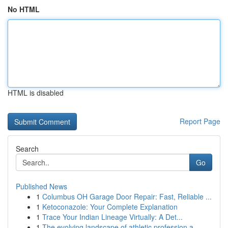
No HTML
HTML is disabled
Report Page
Search
Go
Published News
1
Columbus OH Garage Door Repair: Fast, Reliable ...
1
Ketoconazole: Your Complete Explanation
1
Trace Your Indian Lineage Virtually: A Det...
1
The evolving landscape of athletic profession a...