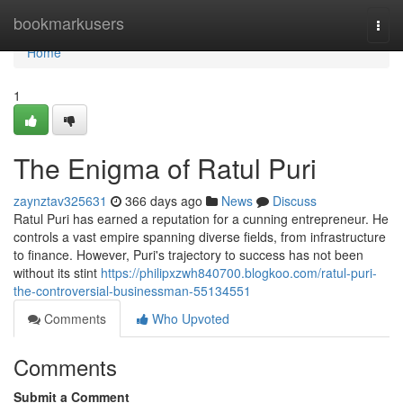
Home
bookmarkusers
Togg
navi
Home
1
The Enigma of Ratul Puri
zaynztav325631
366 days ago
News
Discuss
Ratul Puri has earned a reputation for a cunning entrepreneur. He
controls a vast empire spanning diverse fields, from infrastructure
to finance. However, Puri's trajectory to success has not been
without its stint
https://philipxzwh840700.blogkoo.com/ratul-puri-
the-controversial-businessman-55134551
Comments
Who Upvoted
Comments
Submit a Comment