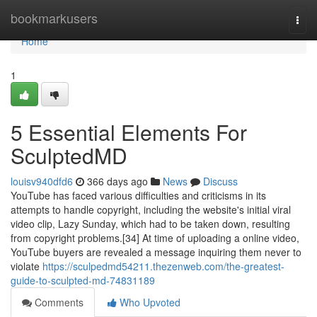
Home
bookmarkusers
Togg
navi
Home
1
5 Essential Elements For
SculptedMD
louisv940dfd6
366 days ago
News
Discuss
YouTube has faced various difficulties and criticisms in its
attempts to handle copyright, including the website's initial viral
video clip, Lazy Sunday, which had to be taken down, resulting
from copyright problems.[34] At time of uploading a online video,
YouTube buyers are revealed a message inquiring them never to
violate
https://sculpedmd54211.thezenweb.com/the-greatest-
guide-to-sculpted-md-74831189
Comments
Who Upvoted