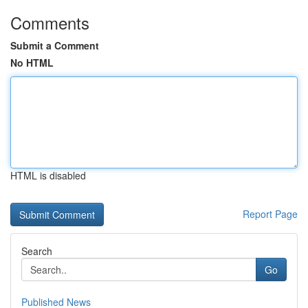
Comments
Submit a Comment
No HTML
HTML is disabled
Report Page
Search
Go
Published News