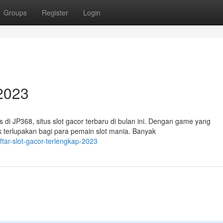
Groups
Register
Login
 2023
di JP368, situs slot gacor terbaru di bulan ini. Dengan game yang
terlupakan bagi para pemain slot mania. Banyak
ftar-slot-gacor-terlengkap-2023