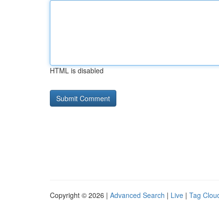
HTML is disabled
Copyright © 2026 |
Advanced Search
|
Live
|
Tag Clou