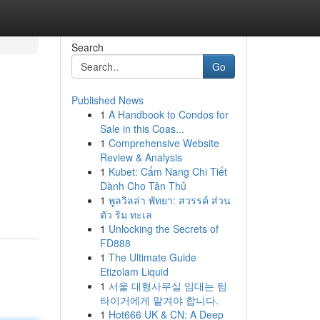
Search
Go
Published News
1
A Handbook to Condos for
Sale in this Coas...
1
Comprehensive Website
Review & Analysis
1
Kubet: Cẩm Nang Chi Tiết
Dành Cho Tân Thủ
1
พูลวิลล่า พัทยา: สวรรค์ ส่วน
ตัว ริม ทะเล
1
Unlocking the Secrets of
FD888
1
The Ultimate Guide
Etizolam Liquid
1
서울 대형사무실 임대는 팀
타이거에게 맡겨야 합니다.
1
Hot666 UK & CN: A Deep