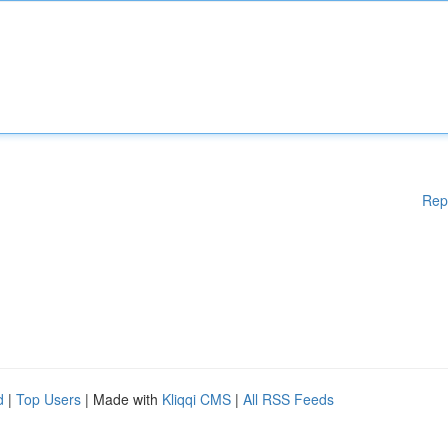
Rep
d
|
Top Users
| Made with
Kliqqi CMS
|
All RSS Feeds