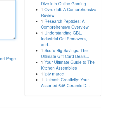
Dive into Online Gaming
1
Ovruxtali: A Comprehensive
Review
1
Research Peptides: A
Comprehensive Overview
1
Understanding GBL,
Industrial Gel Removers,
and...
1
Score Big Savings: The
Ultimate Gift Card Deals...
ort Page
1
Your Ultimate Guide to The
Kitchen Assemblies
1
iptv maroc
1
Unleash Creativity: Your
Assorted 6d6 Ceramic D...