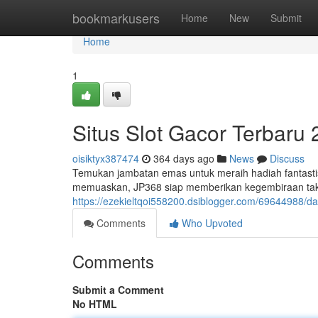
Home
bookmarkusers
Home
New
Submit
Home
1
Situs Slot Gacor Terbaru
oisiktyx387474
364 days ago
News
Discuss
Temukan jambatan emas untuk meraih hadiah fantastis 
memuaskan, JP368 siap memberikan kegembiraan tak 
https://ezekieltqoi558200.dsiblogger.com/69644988/da
Comments
Who Upvoted
Comments
Submit a Comment
No HTML