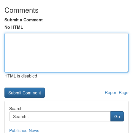
Comments
Submit a Comment
No HTML
HTML is disabled
Report Page
Search
Go
Published News