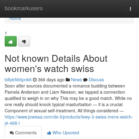
Home
bookmarkusers
Togg
navi
Home
1
Not known Details About
women's watch swiss
billyb566pnk6
366 days ago
News
Discuss
Soon after sources documented a romance budding between
Pamela Anderson and Liam Neeson, we tapped a connection
qualified to weigh in on why This may be a good match. While no
one really should knock typical masturbation — it is a crucial
Component of sexual self-treatment, All things considered —
https://www.jowissa.com/de-li/products/lewy-3-swiss-mens-watch-
j4-468-l
Comments
Who Upvoted