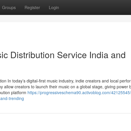
Groups
Register
Login
c Distribution Service India and
n In today’s digital-first music industry, indie creators and local perfo
y allow creators to launch their music on a global stage, giving power 
bution platform
https://progressiveschema90.activoblog.com/42125545/
-and-trending