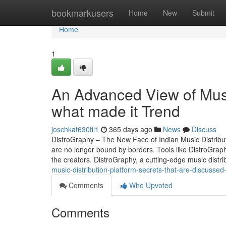
Home
bookmarkusers
Home
New
Submit
Home
1
An Advanced View of Musi
what made it Trend
joschkat630fil1
365 days ago
News
Discuss
DistroGraphy – The New Face of Indian Music Distributio
are no longer bound by borders. Tools like DistroGraph
the creators. DistroGraphy, a cutting-edge music distri
music-distribution-platform-secrets-that-are-discussed
Comments
Who Upvoted
Comments