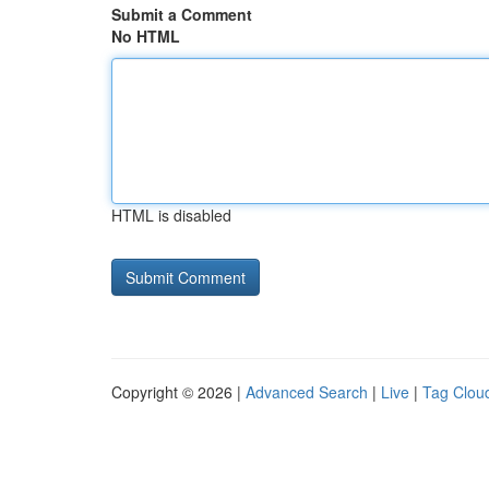
Submit a Comment
No HTML
HTML is disabled
Copyright © 2026 |
Advanced Search
|
Live
|
Tag Clou