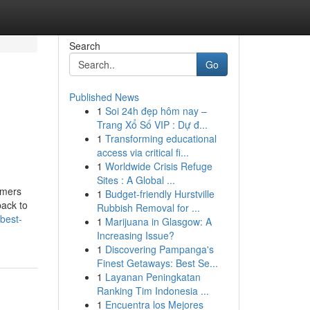
Search
Go
Published News
1
Soi 24h đẹp hôm nay –
Trang Xổ Số VIP : Dự đ...
1
Transforming educational
access via critical fi...
1
Worldwide Crisis Refuge
Sites : A Global ...
rmers
1
Budget-friendly Hurstville
back to
Rubbish Removal for ...
best-
1
Marijuana in Glasgow: A
Increasing Issue?
1
Discovering Pampanga's
Finest Getaways: Best Se...
1
Layanan Peningkatan
Ranking Tim Indonesia ...
1
Encuentra los Mejores