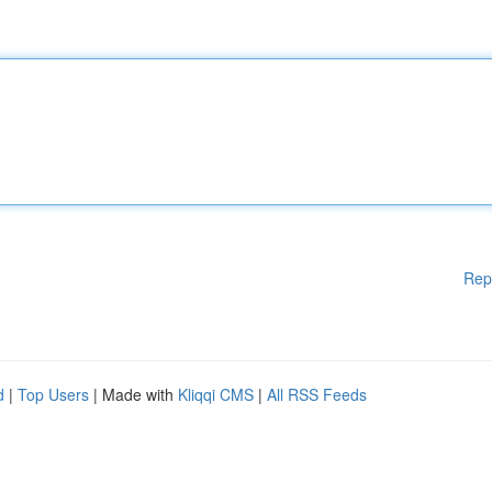
Rep
d
|
Top Users
| Made with
Kliqqi CMS
|
All RSS Feeds