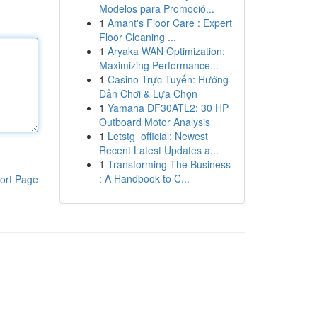
Modelos para Promoció...
1
Amant's Floor Care : Expert
Floor Cleaning ...
1
Aryaka WAN Optimization:
Maximizing Performance...
1
Casino Trực Tuyến: Hướng
Dẫn Chơi & Lựa Chọn
1
Yamaha DF30ATL2: 30 HP
Outboard Motor Analysis
1
Letstg_official: Newest
Recent Latest Updates a...
1
Transforming The Business
: A Handbook to C...
ort Page