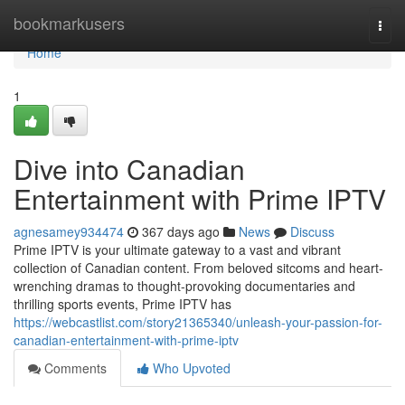
Home
bookmarkusers
Togg
navi
Home
1
Dive into Canadian
Entertainment with Prime IPTV
agnesamey934474
367 days ago
News
Discuss
Prime IPTV is your ultimate gateway to a vast and vibrant
collection of Canadian content. From beloved sitcoms and heart-
wrenching dramas to thought-provoking documentaries and
thrilling sports events, Prime IPTV has
https://webcastlist.com/story21365340/unleash-your-passion-for-
canadian-entertainment-with-prime-iptv
Comments
Who Upvoted