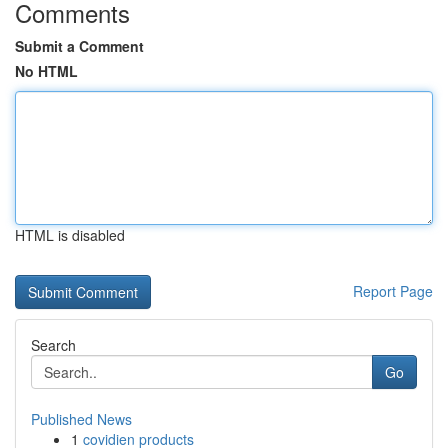
Comments
Submit a Comment
No HTML
HTML is disabled
Report Page
Search
Go
Published News
1
covidien products