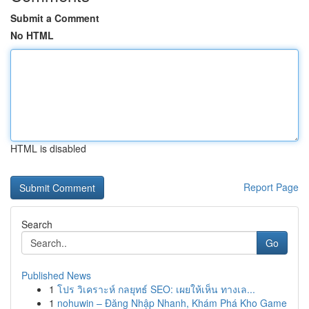
Submit a Comment
No HTML
HTML is disabled
Report Page
Search
Go
Published News
1
โปร วิเคราะห์ กลยุทธ์ SEO: เผยให้เห็น ทางเล...
1
nohuwin – Đăng Nhập Nhanh, Khám Phá Kho Game