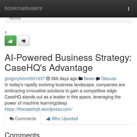
Home
bookmarkusers
Togg
navi
Home
1
AI-Powered Business Strategy:
CaseHQ's Advantage
gregoryfvmm551037
366 days ago
News
Discuss
In today's rapidly evolving business landscape, companies are
embracing innovative solutions to gain a competitive edge.
CaseHQ stands out as a leader in this space, leveraging the
power of machine learning|deep
https://thecasehq5.wordpress.com/
Comments
Who Upvoted
Comments