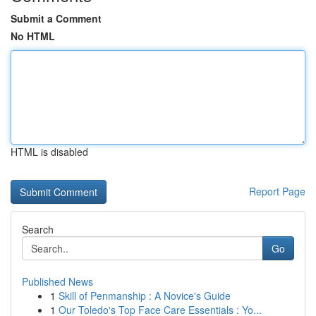
Submit a Comment
No HTML
HTML is disabled
Report Page
Search
Go
Published News
1
Skill of Penmanship : A Novice's Guide
1
Our Toledo's Top Face Care Essentials : Yo...