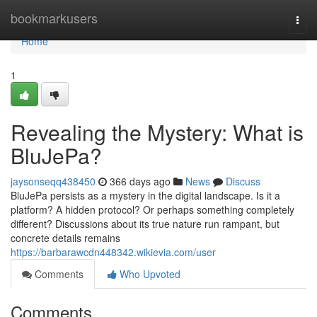
Home
bookmarkusers
Togg
navi
Home
1
Revealing the Mystery: What is
BluJePa?
jaysonseqq438450
366 days ago
News
Discuss
BluJePa persists as a mystery in the digital landscape. Is it a
platform? A hidden protocol? Or perhaps something completely
different? Discussions about its true nature run rampant, but
concrete details remains
https://barbarawcdn448342.wikievia.com/user
Comments
Who Upvoted
Comments