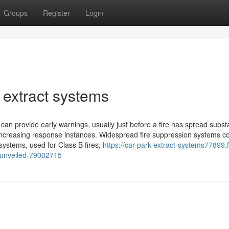
Groups
Register
Login
 extract systems
n provide early warnings, usually just before a fire has spread substan
, increasing response instances. Widespread fire suppression systems c
systems, used for Class B fires;
https://car-park-extract-systems77899.f
s-unveiled-79002715