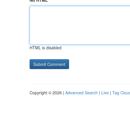
No HTML
HTML is disabled
Copyright © 2026 |
Advanced Search
|
Live
|
Tag Clou