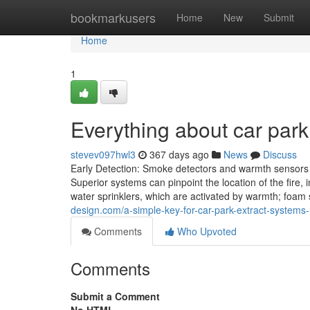
Home
bookmarkusers
Home
New
Submit
Home
1
Everything about car park
stevev097hwl3
367 days ago
News
Discuss
Early Detection: Smoke detectors and warmth sensors ca
Superior systems can pinpoint the location of the fire
water sprinklers, which are activated by warmth; foam 
design.com/a-simple-key-for-car-park-extract-system
Comments
Who Upvoted
Comments
Submit a Comment