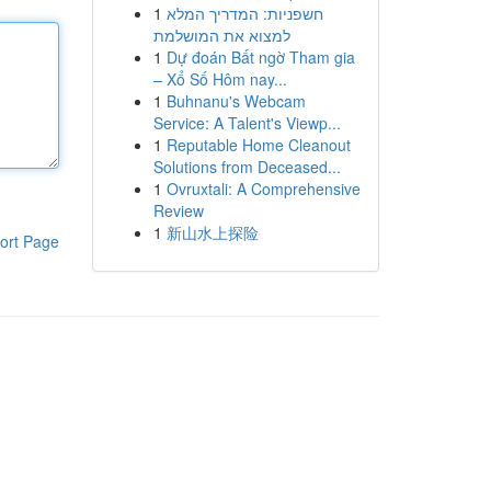
1
חשפניות: המדריך המלא
למצוא את המושלמת
1
Dự đoán Bất ngờ Tham gia
– Xổ Số Hôm nay...
1
Buhnanu's Webcam
Service: A Talent's Viewp...
1
Reputable Home Cleanout
Solutions from Deceased...
1
Ovruxtali: A Comprehensive
Review
1
新山水上探险
ort Page