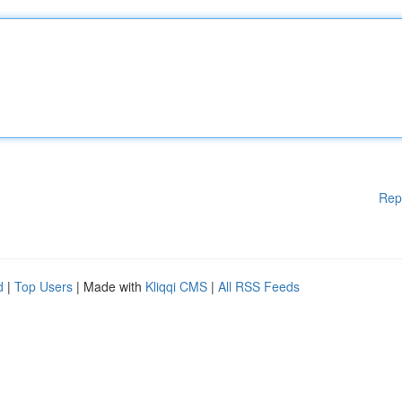
Rep
d
|
Top Users
| Made with
Kliqqi CMS
|
All RSS Feeds