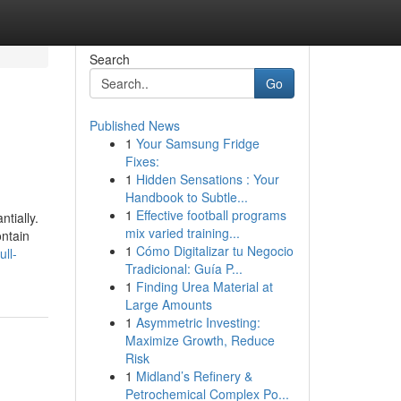
Search
Go
Published News
1
Your Samsung Fridge
Fixes:
1
Hidden Sensations : Your
Handbook to Subtle...
1
Effective football programs
tially.
mix varied training...
ontain
1
Cómo Digitalizar tu Negocio
ull-
Tradicional: Guía P...
1
Finding Urea Material at
Large Amounts
1
Asymmetric Investing:
Maximize Growth, Reduce
Risk
1
Midland’s Refinery &
Petrochemical Complex Po...