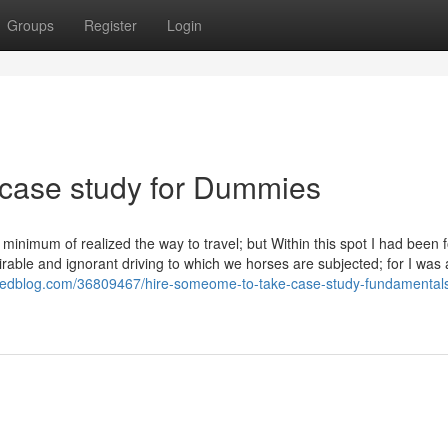
Groups
Register
Login
 case study for Dummies
a minimum of realized the way to travel; but Within this spot I had been f
irable and ignorant driving to which we horses are subjected; for I was 
.eedblog.com/36809467/hire-someome-to-take-case-study-fundamental