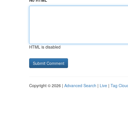
No HTML
HTML is disabled
Copyright © 2026 |
Advanced Search
|
Live
|
Tag Clou