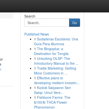
Search
Go
Published News
1
Sudaderas Escolares: Una
Guía Para Alumnos
1
The Bingoplus: a
Destination for Tongits
1
Unlocking OLSP: The
or
Introductory Manual to the ...
a
1
Tradie Marketing: Getting
s-
More Customers in ...
1
Effective plans to
developing resilient investm...
1
Kızılcık Salçasının Seri
Satışı: Umut Vere...
1
Fishbone Farms: The
$100/lb THCA Flower
Phenomenon