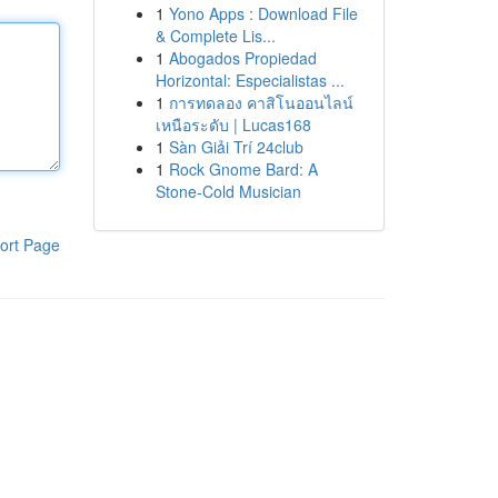
1
Yono Apps : Download File
& Complete Lis...
1
Abogados Propiedad
Horizontal: Especialistas ...
1
การทดลอง คาสิโนออนไลน์
เหนือระดับ | Lucas168
1
Sàn Giải Trí 24club
1
Rock Gnome Bard: A
Stone-Cold Musician
ort Page