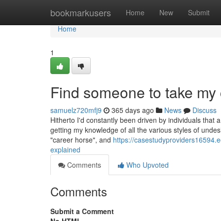
Home
bookmarkusers
Home
New
Submit
Home
1
Find someone to take my
samuelz720mfj9
365 days ago
News
Discuss
Hitherto I'd constantly been driven by individuals that 
getting my knowledge of all the various styles of undes
"career horse", and
https://casestudyproviders16594
explained
Comments
Who Upvoted
Comments
Submit a Comment