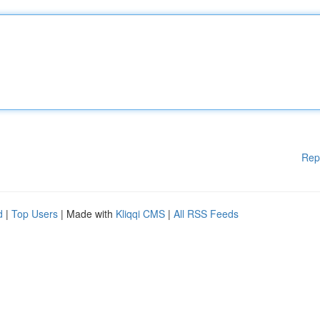
Rep
d
|
Top Users
| Made with
Kliqqi CMS
|
All RSS Feeds