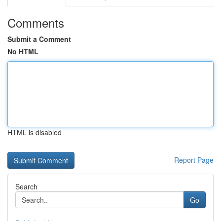
Comments
Submit a Comment
No HTML
HTML is disabled
Report Page
Search
Go