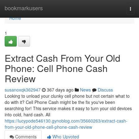
Home
bookmarkusers
Togg
navi
Home
1
Extract Cash From Your Old
Phone: Cell Phone Cash
Review
susanoxqk362947
367 days ago
News
Discuss
Looking to unload your clunky cell phone but not certain what to
do with it? Cell Phone Cash might be the fix you've been
searching for! This service makes it easy to turn your old devices
into cold, hard cash. All
https://lucypode546130.gynoblog.com/35660263/extract-cash-
from-your-old-phone-cell-phone-cash-review
Comments
Who Upvoted