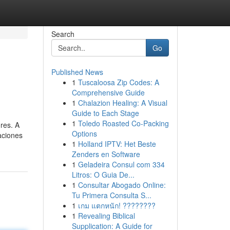
Search
Go
Published News
1
Tuscaloosa Zip Codes: A
Comprehensive Guide
1
Chalazion Healing: A Visual
Guide to Each Stage
1
Toledo Roasted Co-Packing
res. A
Options
caciones
1
Holland IPTV: Het Beste
Zenders en Software
1
Geladeira Consul com 334
Litros: O Guia De...
1
Consultar Abogado Online:
Tu Primera Consulta S...
1
เกม แตกหนัก! ????????
1
Revealing Biblical
Supplication: A Guide for