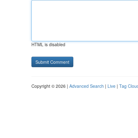
HTML is disabled
Copyright © 2026 |
Advanced Search
|
Live
|
Tag Clou