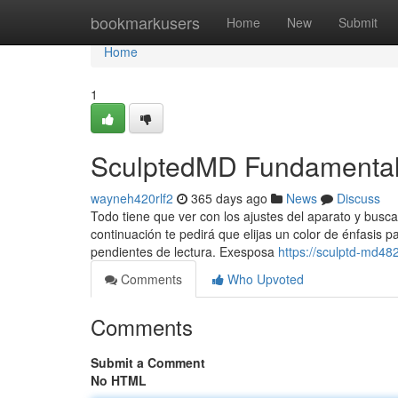
Home
bookmarkusers
Home
New
Submit
Home
1
SculptedMD Fundamental
wayneh420rlf2
365 days ago
News
Discuss
Todo tiene que ver con los ajustes del aparato y busca
continuación te pedirá que elijas un color de énfasis p
pendientes de lectura. Exesposa
https://sculptd-md4
Comments
Who Upvoted
Comments
Submit a Comment
No HTML