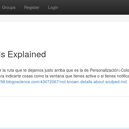
Groups
Register
Login
s Explained
r la ruta que te dejamos justo arriba que es la de Personalización>Colo
ara indicarte cosas como la ventana que tienes activa o si tienes notifi
8258.blogoscience.com/43072067/not-known-details-about-sculped-md