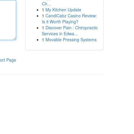
Ch...
1
My Kitchen Update
1
CandiCabz Casino Review:
Is it Worth Playing?
1
Discover Pain : Chiropractic
Services in Edwa...
1
Movable Pressing Systems
ort Page