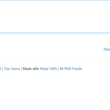
Rep
d
|
Top Users
| Made with
Kliqqi CMS
|
All RSS Feeds