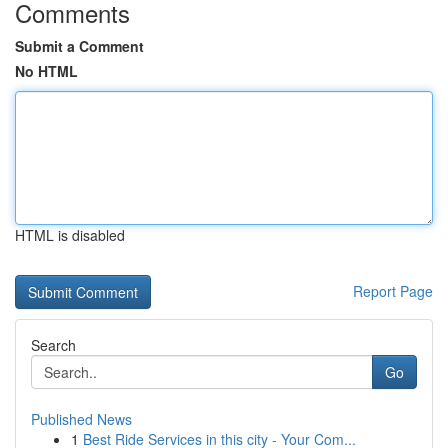
Comments
Submit a Comment
No HTML
HTML is disabled
Report Page
Search
Go
Published News
1
Best Ride Services in this city - Your Com...