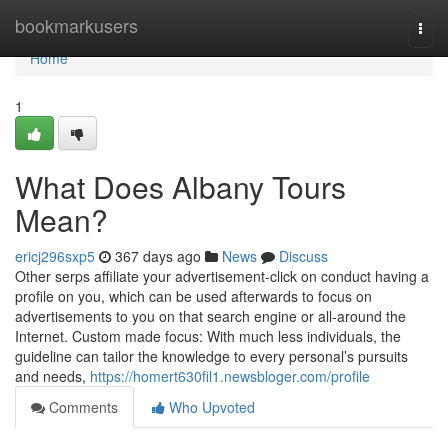
Home
bookmarkusers
Togg
navi
Home
1
What Does Albany Tours
Mean?
ericj296sxp5
367 days ago
News
Discuss
Other serps affiliate your advertisement-click on conduct having a
profile on you, which can be used afterwards to focus on
advertisements to you on that search engine or all-around the
Internet. Custom made focus: With much less individuals, the
guideline can tailor the knowledge to every personal’s pursuits
and needs,
https://homert630fil1.newsbloger.com/profile
Comments
Who Upvoted