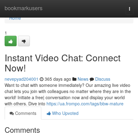
Home
bookmarkusers
Togg
navi
Home
1
Instant Video Chat: Connect
Now!
nevepyad204001
365 days ago
News
Discuss
Want to chat with someone immediately? Our amazing live video
chat lets you join with colleagues no matter where they are in the
world! Initiate a free| conversation now and display your world
with others. Dive into
https://ua.frompo.com/tags/bbw-mature
Comments
Who Upvoted
Comments