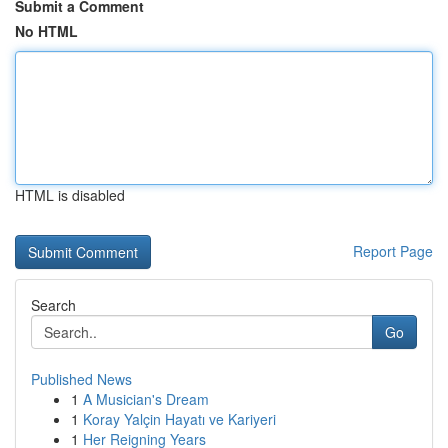
Submit a Comment
No HTML
HTML is disabled
Report Page
Search
Go
Published News
1
A Musician's Dream
1
Koray Yalçin Hayatı ve Kariyeri
1
Her Reigning Years