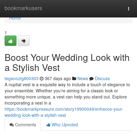
Home
bookmarkusers
Togg
navi
Home
1
Boost Your Wedding Look with
a Stylish Vest
teganoztg800303
367 days ago
News
Discuss
A nuptial vest is a exquisite way to include a touch of elegance to
your ensemble. Whether you're aiming for a classic look or
something more unique, a vest can help you stand out. Explore
incorporating a vest in a
https://bookmarkpressure.com/story19900049/enhance-your-
wedding-look-with-a-stylish-vest
Comments
Who Upvoted