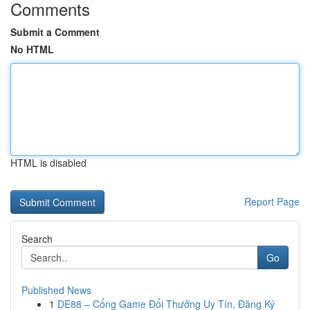
Comments
Submit a Comment
No HTML
HTML is disabled
Report Page
Search
Go
Published News
1
DE88 – Cổng Game Đổi Thưởng Uy Tín, Đăng Ký