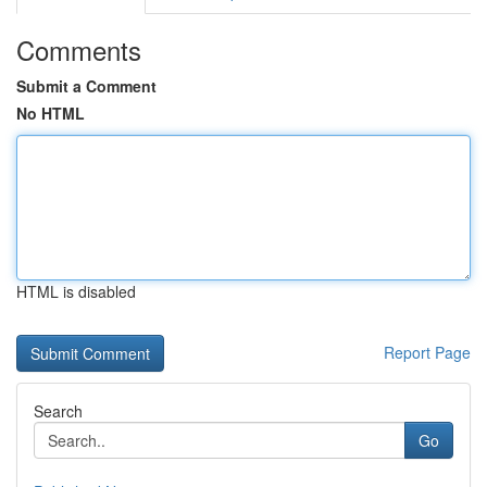
Comments
Submit a Comment
No HTML
HTML is disabled
Report Page
Search
Go