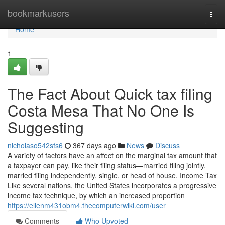
Home
bookmarkusers
Togg
navi
Home
1
The Fact About Quick tax filing
Costa Mesa That No One Is
Suggesting
nicholaso542sfs6
367 days ago
News
Discuss
A variety of factors have an affect on the marginal tax amount that
a taxpayer can pay, like their filing status—married filing jointly,
married filing independently, single, or head of house. Income Tax
Like several nations, the United States incorporates a progressive
income tax technique, by which an increased proportion
https://ellenm431obm4.thecomputerwiki.com/user
Comments
Who Upvoted