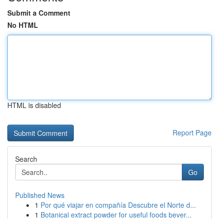
Submit a Comment
No HTML
HTML is disabled
Report Page
Search
Go
Published News
1
Por qué viajar en compañía Descubre el Norte d...
1
Botanical extract powder for useful foods bever...