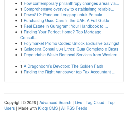
1
How contemporary philanthropy changes areas via...
1
Comprehensive overview to establishing reliable...
1
Dewa212: Panduan Lengkap untuk Pemula
1
Purchasing Used Cars in the UAE: A Full Guide
1
Real Estate in Gurugram: Your Handbook to ...
1
Finding Your Perfect Home? Top Mortgage
Consult...
1
Polymarket Promo Codes: Unlock Exclusive Savings!
1
Geladeira Consul 334 Litros: Guia Completo e Dicas
1
Dependable Waste Removal Services from Western
...
1
A Dragonborn’s Devotion: The Golden Faith
1
Finding the Right Vancouver top Tax Accountant ...
Copyright © 2026 |
Advanced Search
|
Live
|
Tag Cloud
|
Top
Users
| Made with
Kliqqi CMS
|
All RSS Feeds