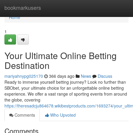
Home
bookmarkusers
Home
1
Your Ultimate Online Betting
Destination
mariyahnypg025170
366 days ago
News
Discuss
Ready to immerse yourself betting journey? Look no further than
SBObet, your ultimate choice for an unforgettable online betting
experience. We offer a vast range of sporting events from around
the globe, covering
https://theresadcju864678.wikibestproducts.com/1693274/your_ultim
Comments
Who Upvoted
Comments