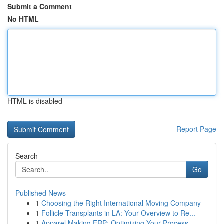
Submit a Comment
No HTML
HTML is disabled
Report Page
Search
Go
Published News
1
Choosing the Right International Moving Company
1
Follicle Transplants in LA: Your Overview to Re...
1
Apparel Making ERP: Optimizing Your Process