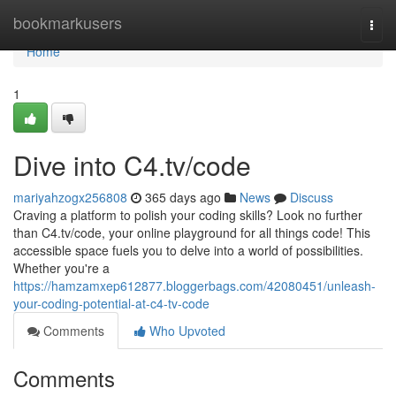
Home
bookmarkusers
Togg
navi
Home
1
Dive into C4.tv/code
mariyahzogx256808
365 days ago
News
Discuss
Craving a platform to polish your coding skills? Look no further
than C4.tv/code, your online playground for all things code! This
accessible space fuels you to delve into a world of possibilities.
Whether you're a
https://hamzamxep612877.bloggerbags.com/42080451/unleash-
your-coding-potential-at-c4-tv-code
Comments
Who Upvoted
Comments