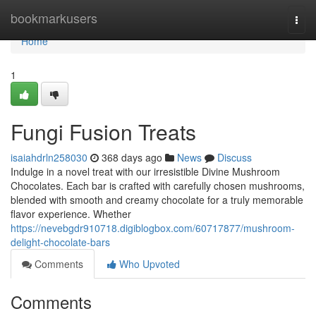
Home
bookmarkusers
Togg
navi
Home
1
Fungi Fusion Treats
isaiahdrln258030
368 days ago
News
Discuss
Indulge in a novel treat with our irresistible Divine Mushroom
Chocolates. Each bar is crafted with carefully chosen mushrooms,
blended with smooth and creamy chocolate for a truly memorable
flavor experience. Whether
https://nevebgdr910718.digiblogbox.com/60717877/mushroom-
delight-chocolate-bars
Comments
Who Upvoted
Comments