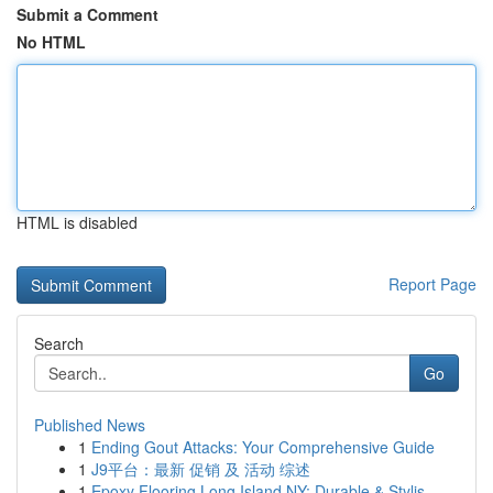
Submit a Comment
No HTML
HTML is disabled
Report Page
Search
Go
Published News
1
Ending Gout Attacks: Your Comprehensive Guide
1
J9平台：最新 促销 及 活动 综述
1
Epoxy Flooring Long Island NY: Durable & Stylis...