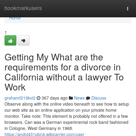
Home
bookmarkusers
Togg
navi
Home
1
Getting My What are the
requirements for a divorce in
California without a lawyer To
Work
grahamf219kvi2
367 days ago
News
Discuss
Observe along with the online video beneath to see how to setup
our web site as an online application on your private home
monitor. Take note: This element is probably not offered in a few
browsers. Can was a German experimental rock band fashioned
in Cologne, West Germany in 1968.
https://andyl431pbn4.wikicarrier.com/user