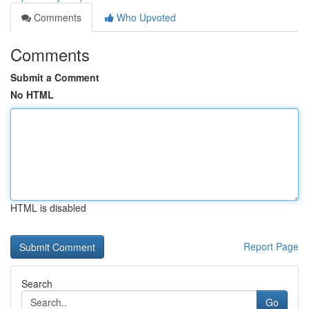
Comments
Who Upvoted
Comments
Submit a Comment
No HTML
HTML is disabled
Report Page
Search
Go