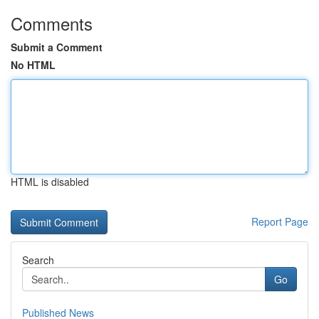
Comments
Submit a Comment
No HTML
HTML is disabled
Report Page
Search
Go
Published News