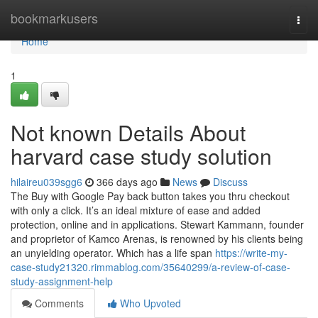
Home
bookmarkusers
Togg
navi
Home
1
Not known Details About
harvard case study solution
hilaireu039sgg6
366 days ago
News
Discuss
The Buy with Google Pay back button takes you thru checkout
with only a click. It’s an ideal mixture of ease and added
protection, online and in applications. Stewart Kammann, founder
and proprietor of Kamco Arenas, is renowned by his clients being
an unyielding operator. Which has a life span
https://write-my-
case-study21320.rimmablog.com/35640299/a-review-of-case-
study-assignment-help
Comments
Who Upvoted