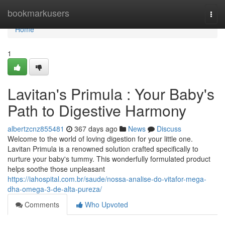
Home
bookmarkusers
Togg
navi
Home
1
Lavitan's Primula : Your Baby's
Path to Digestive Harmony
albertzcnz855481
367 days ago
News
Discuss
Welcome to the world of loving digestion for your little one.
Lavitan Primula is a renowned solution crafted specifically to
nurture your baby's tummy. This wonderfully formulated product
helps soothe those unpleasant
https://iahospital.com.br/saude/nossa-analise-do-vitafor-mega-
dha-omega-3-de-alta-pureza/
Comments
Who Upvoted