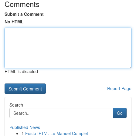
Comments
Submit a Comment
No HTML
HTML is disabled
Report Page
Search
Go
Published News
1
Fosto IPTV : Le Manuel Complet